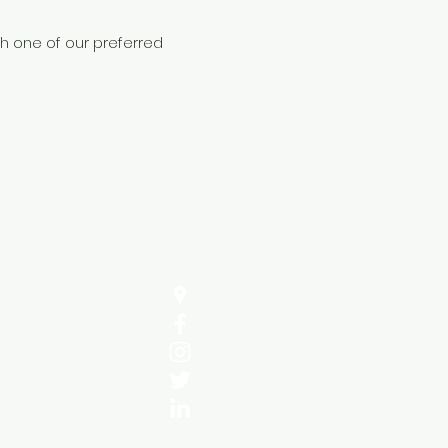
gh one of our preferred
Address
Sula Energy Services 
10 Hazel Close,
Cheshunt,
EN76NJ