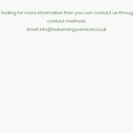
ll looking for more information then you can contact us throu
contact methods:
Email:
info@sulaenergyservices.co.uk
Director)
Naomi Sula (Office Manager and Director)
Tel: 07983525590
s.co.uk
Email:
info@sulaenergyservices.co.uk