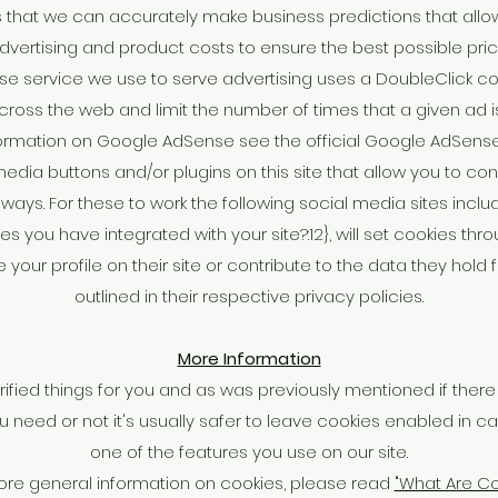
 that we can accurately make business predictions that allo
dvertising and product costs to ensure the best possible pric
e service we use to serve advertising uses a DoubleClick co
cross the web and limit the number of times that a given ad i
ormation on Google AdSense see the official Google AdSense
edia buttons and/or plugins on this site that allow you to con
ways. For these to work the following social media sites includi
s you have integrated with your site?:12}, will set cookies thr
our profile on their site or contribute to the data they hold
outlined in their respective privacy policies.
More Information
rified things for you and as was previously mentioned if ther
 need or not it's usually safer to leave cookies enabled in ca
one of the features you use on our site.
ore general information on cookies, please read
"What Are Co