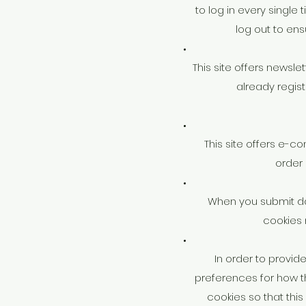
to log in every single
log out to en
This site offers newsl
already regis
This site offers e-c
order
When you submit da
cookies 
In order to provid
preferences for how t
cookies so that thi