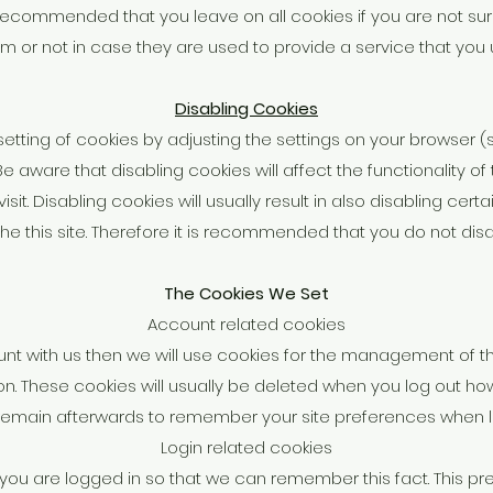
 is recommended that you leave on all cookies if you are not 
m or not in case they are used to provide a service that you 
Disabling Cookies
etting of cookies by adjusting the settings on your browser 
 Be aware that disabling cookies will affect the functionality o
sit. Disabling cookies will usually result in also disabling cert
the this site. Therefore it is recommended that you do not dis
The Cookies We Set
Account related cookies
unt with us then we will use cookies for the management of 
on. These cookies will usually be deleted when you log out 
remain afterwards to remember your site preferences when l
Login related cookies
ou are logged in so that we can remember this fact. This pr