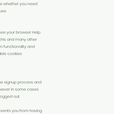
sure whether you need
use.
(see your browser Help
f this and many other
ain functionality and
able cookies.
the signup process and
however in some cases
ogged out.
events you from having