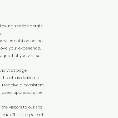
llowing section details
.
lytics solution on the
rove your experience.
ges that you visit so
Analytics page.
he site is delivered.
ou receive a consistent
r users appreciate the
he visitors to our site
track. This is important