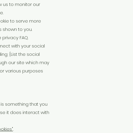
w us to monitor our
e.
okie to serve more
s shown to you.
 privacy FAQ.
nect with your social
ng; {List the social
ough our site which may
 for various purposes
e is something that you
se it does interact with
okies"
.