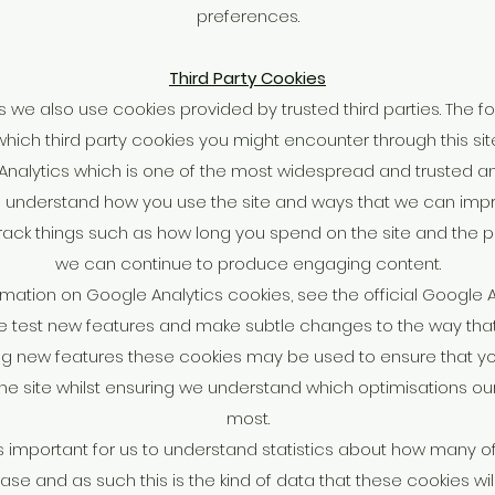
preferences.
Third Party Cookies
we also use cookies provided by trusted third parties. The fo
which third party cookies you might encounter through this site
 Analytics which is one of the most widespread and trusted ana
o understand how you use the site and ways that we can imp
ack things such as how long you spend on the site and the pa
we can continue to produce engaging content.
mation on Google Analytics cookies, see the official Google 
 test new features and make subtle changes to the way that t
ing new features these cookies may be used to ensure that y
the site whilst ensuring we understand which optimisations ou
most.
's important for us to understand statistics about how many of t
e and as such this is the kind of data that these cookies will 