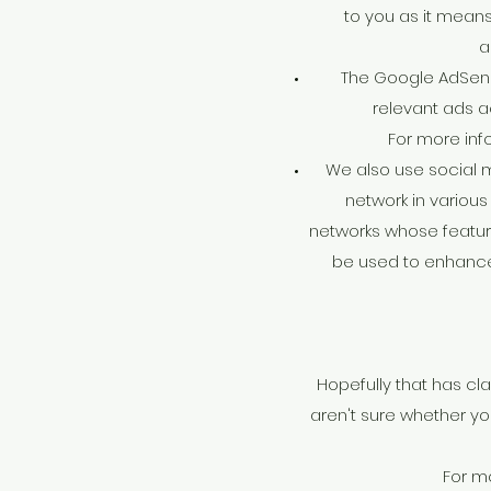
to you as it means
a
The Google AdSens
relevant ads a
For more inf
We also use social m
network in various 
networks whose feature
be used to enhance y
Hopefully that has cla
aren't sure whether you
For m