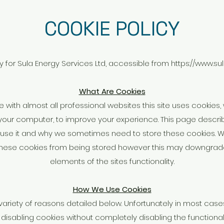
COOKIE POLICY
cy for Sula Energy Services Ltd, accessible from
https://www.su
What Are Cookies
ith almost all professional websites this site uses cookies, w
our computer, to improve your experience. This page descri
use it and why we sometimes need to store these cookies. W
hese cookies from being stored however this may downgrade 
elements of the sites functionality.
How We Use Cookies
variety of reasons detailed below. Unfortunately in most cases
 disabling cookies without completely disabling the functional