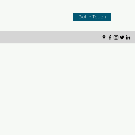
Get In Touch