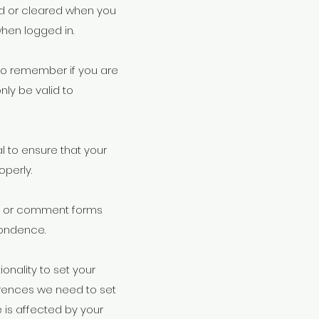
ved or cleared when you
hen logged in.
 to remember if you are
ly be valid to
l to ensure that your
perly.
s or comment forms
pondence.
onality to set your
erences we need to set
 is affected by your