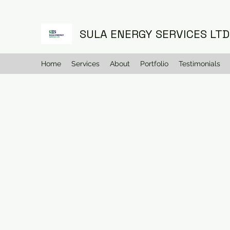
SULA ENERGY SERVICES LTD
Home
Services
About
Portfolio
Testimonials