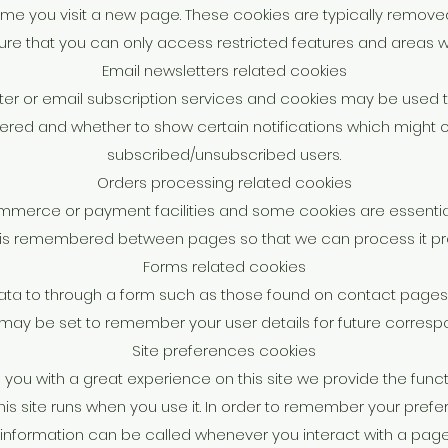
 time you visit a new page. These cookies are typically remo
sure that you can only access restricted features and areas w
Email newsletters related cookies
etter or email subscription services and cookies may be used
tered and whether to show certain notifications which might on
subscribed/unsubscribed users.
Orders processing related cookies
ommerce or payment facilities and some cookies are essentia
 is remembered between pages so that we can process it pro
Forms related cookies
ta to through a form such as those found on contact page
may be set to remember your user details for future corres
Site preferences cookies
e you with a great experience on this site we provide the functi
his site runs when you use it. In order to remember your pref
s information can be called whenever you interact with a page