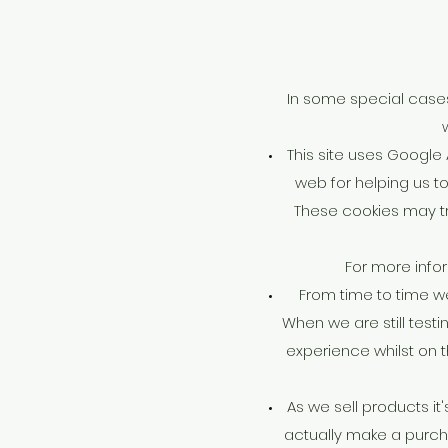
In some special cases 
This site uses Google
web for helping us t
These cookies may tr
For more infor
From time to time we
When we are still test
experience whilst on 
As we sell products it
actually make a purchas