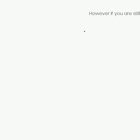
However if you are sti
 Services Ltd
Contact
d is a leading Construction
Fatos Sula (Site Manager and 
 comprehensive range of
Tel: 07914 751188
g for exterior protection,
Email:
fatos@sulaenergyservice
saving solutions. We
evelopers, building
and specialists.