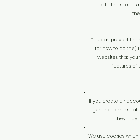
add to this site. It
the
You can prevent the s
for how to do this).
websites that you vi
features of 
If you create an acco
general administrati
they may 
We use cookies when y