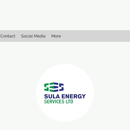
Contact
Social Media
More