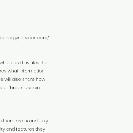
laenergyservices.co.uk/
hich are tiny files that
bes what information
e will also share how
or 'break' certain
 there are no industry
ity and features they