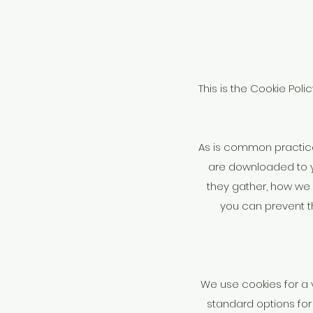
This is the Cookie Poli
As is common practice w
are downloaded to y
they gather, how we 
you can prevent t
We use cookies for a 
standard options for