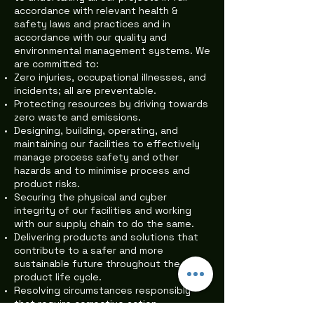
accordance with relevant health &
safety laws and practices and in
accordance with our quality and
environmental management systems. We
are committed to:
Zero injuries, occupational illnesses, and
incidents; all are preventable.
Protecting resources by driving towards
zero waste and emissions.
Designing, building, operating, and
maintaining our facilities to effectively
manage process safety and other
hazards and to minimise process and
product risks.
Securing the physical and cyber
integrity of our facilities and working
with our supply chain to do the same.
Delivering products and solutions that
contribute to a safer and more
sustainable future throughout the
product life cycle.
Resolving circumstances responsibly
that require corrective action.