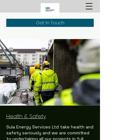
Get In Touch
Health & Safety
Sula Energy Services Ltd take health and
safety seriously and we are committed
to undertaking all our projects in full