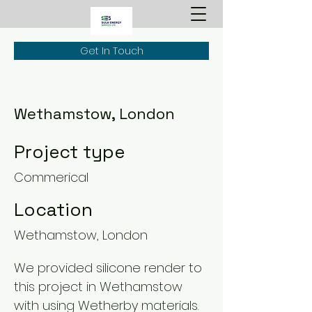
Get In Touch
Wethamstow, London
Project type
Commerical
Location
Wethamstow, London
We provided silicone render to
this project in Wethamstow
with using Wetherby materials.