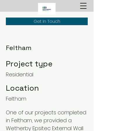
Get In Touch
Feltham
Project type
Residential
Location
Feltham
One of our projects completed
in Feltham, we provided a
Wetherby Epsitec External Wall