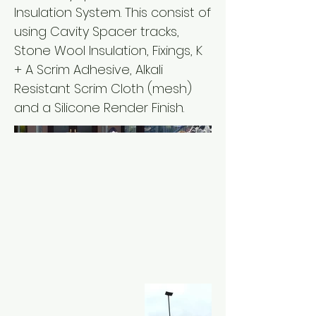
Insulation System. This consist of
using Cavity Spacer tracks,
Stone Wool Insulation, Fixings, K
+ A Scrim Adhesive, Alkali
Resistant Scrim Cloth (mesh)
and a Silicone Render Finish.