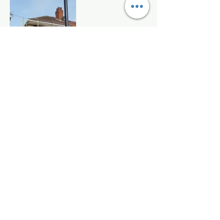
Sula Energy Services Ltd
Sula Energy Services Ltd is a leading Construction company
that offers a comprehensive range of high-performance
coating for exterior protection, decoration and energy-
saving solutions. We support homeowners, developers,